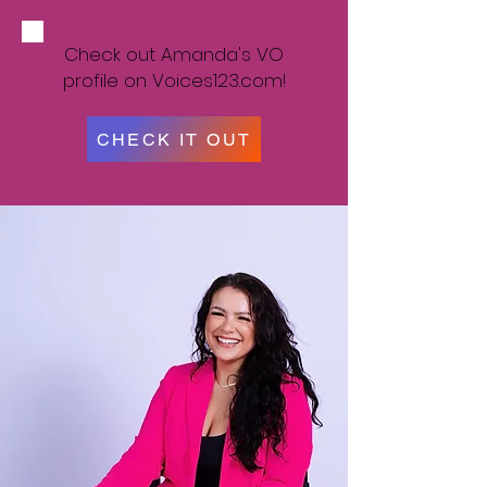
Check out Amanda's VO
profile on Voices123.com!
CHECK IT OUT