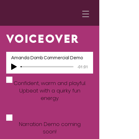
VOICEOVER
Amanda Domb Commercial Demo
-01:01
Confident, warm and playful.
Upbeat with a quirky fun
energy.
Narration Demo coming
soon!